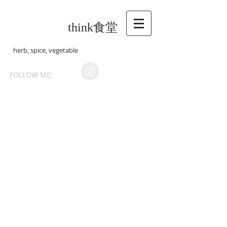
think食堂
herb, spice, vegetable
FOLLOW ME: